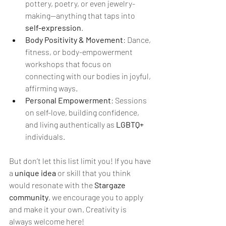
pottery, poetry, or even jewelry-
making—anything that taps into 
self-expression
.
Body Positivity & Movement
: Dance, 
fitness, or body-empowerment 
workshops that focus on 
connecting with our bodies in joyful, 
affirming ways.
Personal Empowerment
: Sessions 
on self-love, building confidence, 
and living authentically as 
LGBTQ+
individuals.
But don’t let this list limit you! If you have 
a 
unique idea
 or skill that you think 
would resonate with the 
Stargaze 
community
, we encourage you to apply 
and make it your own. Creativity is 
always welcome here!