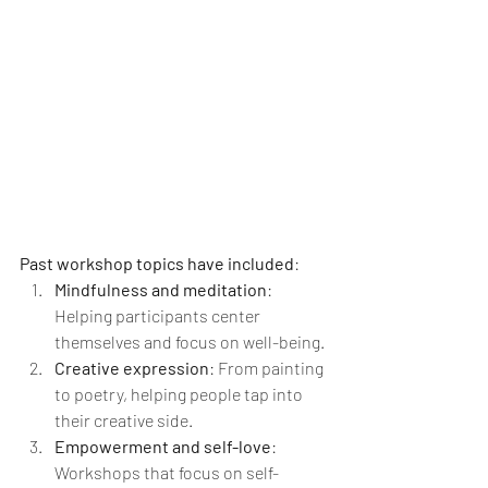
Past workshop topics have included
:
Mindfulness and meditation
: 
Helping participants center 
themselves and focus on well-being.
Creative expression
: From painting 
to poetry, helping people tap into 
their creative side.
Empowerment and self-love
: 
Workshops that focus on self-