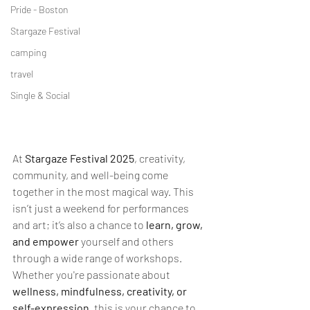
Pride - Boston
Stargaze Festival
camping
travel
Single & Social
At 
Stargaze Festival 2025
, creativity, 
community, and well-being come 
together in the most magical way. This 
isn’t just a weekend for performances 
and art; it’s also a chance to 
learn, grow, 
and empower
 yourself and others 
through a wide range of workshops. 
Whether you're passionate about 
wellness, mindfulness, creativity, or 
self-expression
, this is your chance to 