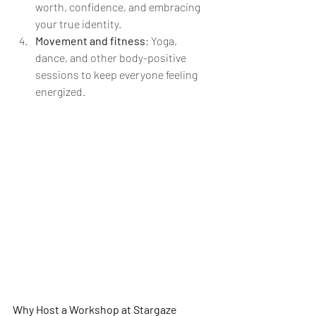
worth, confidence, and embracing 
your true identity.
Movement and fitness
: Yoga, 
dance, and other body-positive 
sessions to keep everyone feeling 
energized.
Why Host a Workshop at Stargaze 