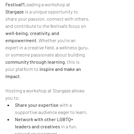
Festival?
Leading a workshop at 
Stargaze
 is a unique opportunity to 
share your passion, connect with others, 
and contribute to the festival’s focus on 
well-being, creativity, and 
empowerment
. Whether you’re an 
expert in a creative field, a wellness guru, 
or someone passionate about building 
community through learning
, this is 
your platform to 
inspire and make an 
impact
.
Hosting a workshop at Stargaze allows 
you to:
Share your expertise
 with a 
supportive audience eager to learn.
Network with other LGBTQ+ 
leaders and creatives
 in a fun, 
relaxed environment.