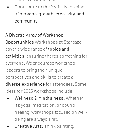
Contribute to the festival’s mission 
of 
personal growth, creativity, and 
community
.
A Diverse Array of Workshop 
Opportunities 
Workshops at Stargaze 
cover a wide range of 
topics and 
activities
, ensuring there’s something for 
everyone. We encourage workshop 
leaders to bring their unique 
perspectives and skills to create a 
diverse experience
 for attendees. Some 
ideas for 2025 workshops include:
Wellness & Mindfulness
: Whether 
it’s yoga, meditation, or sound 
healing, workshops focused on well-
being are always a hit.
Creative Arts
: Think painting, 