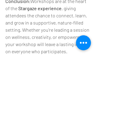
Conclusion:
Workshops are at the heart 
of the 
Stargaze experience
, giving 
attendees the chance to connect, learn, 
and grow in a supportive, nature-filled 
setting. Whether you're leading a session 
on wellness, creativity, or empowerment, 
your workshop will leave a lasting impact 
on everyone who participates. 
Ready to share your expertise at 
Stargaze Festival 2025?
 Submit your 
proposal now and join us in creating a 
weekend full of learning, creativity, and 
community. We can’t wait to see what 
you bring to the festival! 🌈
MORE INFO: 
StargazeFestival.com