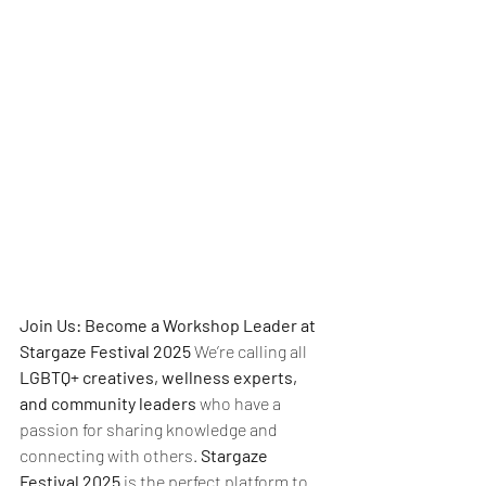
Join Us: Become a Workshop Leader at 
Stargaze Festival 2025 
We’re calling all 
LGBTQ+ creatives, wellness experts, 
and community leaders
 who have a 
passion for sharing knowledge and 
connecting with others. 
Stargaze 
Festival 2025
 is the perfect platform to 