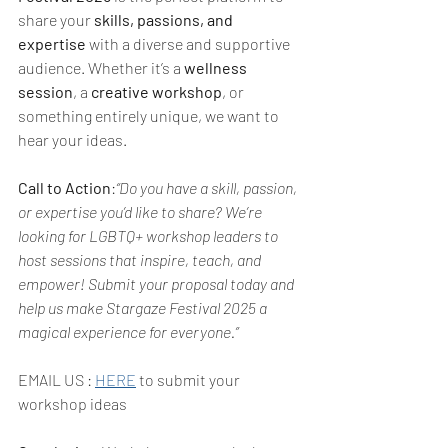
share your 
skills, passions, and 
expertise
 with a diverse and supportive 
audience. Whether it’s a 
wellness 
session
, a 
creative workshop
, or 
something entirely unique, we want to 
hear your ideas.
Call to Action
:
“Do you have a skill, passion, 
or expertise you’d like to share? We’re 
looking for LGBTQ+ workshop leaders to 
host sessions that inspire, teach, and 
empower! Submit your proposal today and 
help us make Stargaze Festival 2025 a 
magical experience for everyone.”    
EMAIL US : 
HERE
 to submit your 
workshop ideas