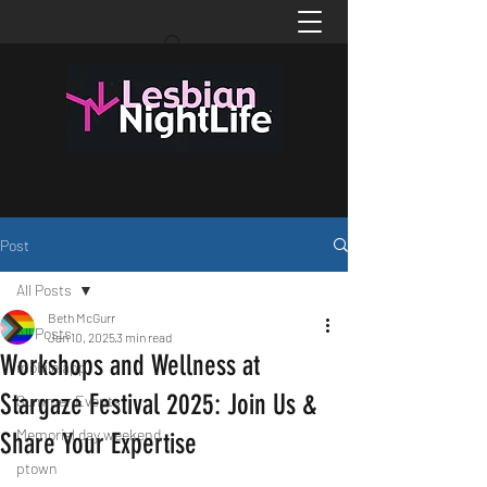
Post
All Posts
Beth McGurr
All Posts
Jan 10, 2025
3 min read
Workshops and Wellness at
mobile app
Stargaze Festival 2025: Join Us &
Summer Events
Memorial day weekend
Share Your Expertise
ptown