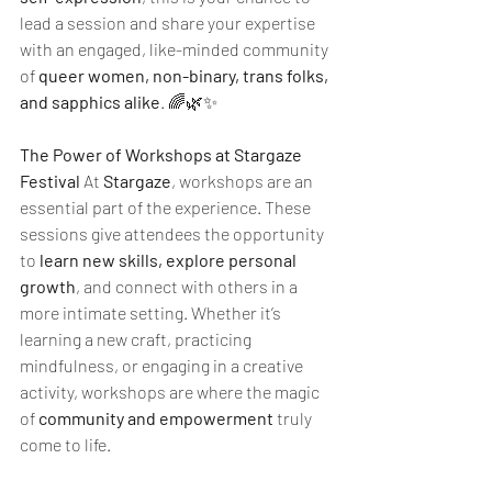
lead a session and share your expertise 
with an engaged, like-minded community 
of 
queer women, non-binary, trans folks, 
and sapphics alike
. 🌈🌿✨
The Power of Workshops at Stargaze 
Festival 
At 
Stargaze
, workshops are an 
essential part of the experience. These 
sessions give attendees the opportunity 
to 
learn new skills, explore personal 
growth
, and connect with others in a 
more intimate setting. Whether it’s 
learning a new craft, practicing 
mindfulness, or engaging in a creative 
activity, workshops are where the magic 
of 
community and empowerment
 truly 
come to life.