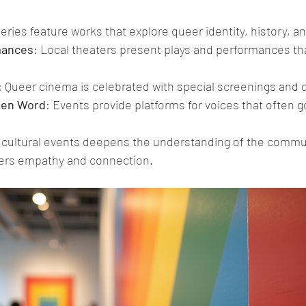
leries feature works that explore queer identity, history, a
mances
: Local theaters present plays and performances tha
: Queer cinema is celebrated with special screenings and 
ken Word
: Events provide platforms for voices that often 
e cultural events deepens the understanding of the commun
ers empathy and connection.