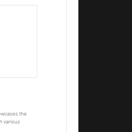
howcases the 
h various 