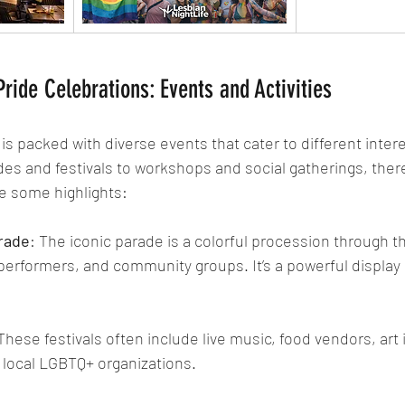
ride Celebrations: Events and Activities
is packed with diverse events that cater to different inter
des and festivals to workshops and social gatherings, ther
e some highlights:
rade
: The iconic parade is a colorful procession through th
 performers, and community groups. It’s a powerful display o
 These festivals often include live music, food vendors, art i
local LGBTQ+ organizations.