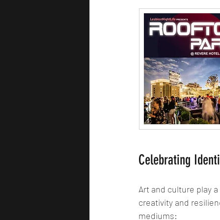
Celebrating Ident
Art and culture play a
creativity and resili
mediums: