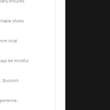
early ensures 
rtable shoes 
from local 
lways be mindful 
. Boston’s 
xperience.