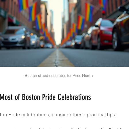
Boston street decorated for Pride Month
Most of Boston Pride Celebrations
ton Pride celebrations, consider these practical tips: