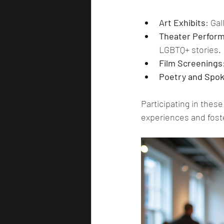
Art Exhibits
: Gal
Theater Perfor
LGBTQ+ stories.
Film Screenings
Poetry and Spo
Participating in thes
experiences and fost