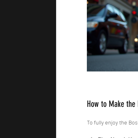
How to Make the 
To fully enjoy the Bos