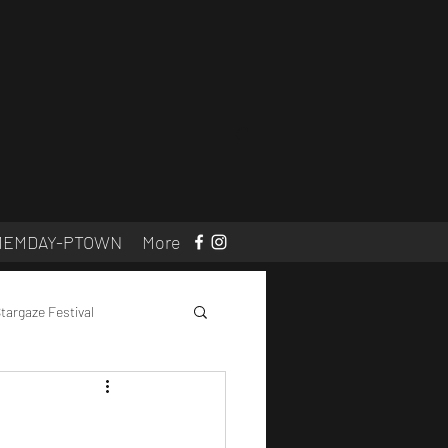
MEMDAY-PTOWN
More
targaze Festival