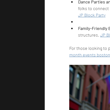
Dance Parties an
folks to connect
JP Block Party
Family-Friendly
structures. 
JP Bl
For those looking to p
month events bosto