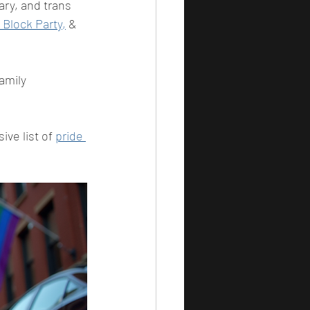
ry, and trans 
Block Party,
 & 
amily 
ve list of 
pride 