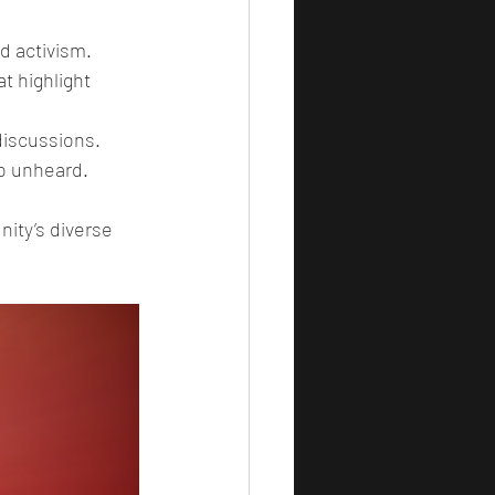
nd activism.
t highlight 
discussions.
go unheard.
ity’s diverse 