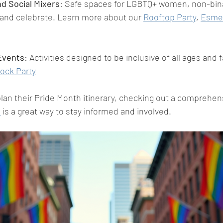
d Social Mixers
: Safe spaces for LGBTQ+ women, non-bina
 and celebrate. Learn more about our 
Rooftop Party
, 
Esme 
 Events
: Activities designed to be inclusive of all ages and f
ock Party
lan their Pride Month itinerary, checking out a comprehensi
n
 is a great way to stay informed and involved.