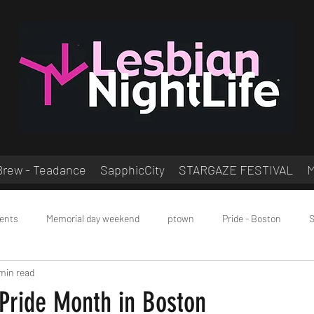
Brew - Teadance
SapphicCity
STARGAZE FESTIVAL
ents
Memorial day weekend
ptown
Pride - Boston
S
min read
ocial
 Pride Month in Boston