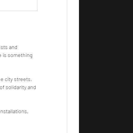
ests and 
e is something 
e city streets, 
f solidarity and 
nstallations, 