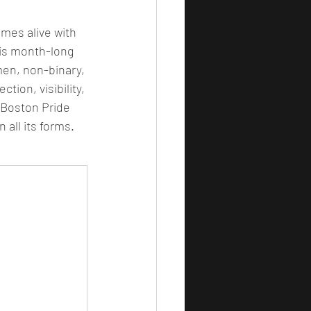
omes alive with 
his month-long 
en, non-binary, 
tion, visibility, 
Boston Pride 
 all its forms.