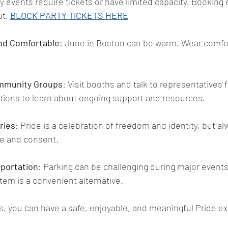
y events require tickets or have limited capacity. Booking 
t. 
BLOCK PARTY TiCKETS HERE
nd Comfortable
: June in Boston can be warm. Wear comfo
mmunity Groups
: Visit booths and talk to representatives 
ions to learn about ongoing support and resources.
ries
: Pride is a celebration of freedom and identity, but a
ce and consent.
sportation
: Parking can be challenging during major events
stem is a convenient alternative.
ps, you can have a safe, enjoyable, and meaningful Pride e