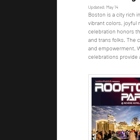
Updated:
May 14
Boston is a city rich 
vibrant colors, joyful
celebration honors t
and trans folks. The ci
and empowerment. Whe
celebrations provide a