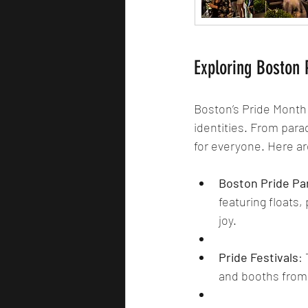
Exploring Boston P
Boston’s Pride Month 
identities. From para
for everyone. Here ar
Boston Pride Pa
featuring floats,
joy.
Pride Festivals
:
and booths from 