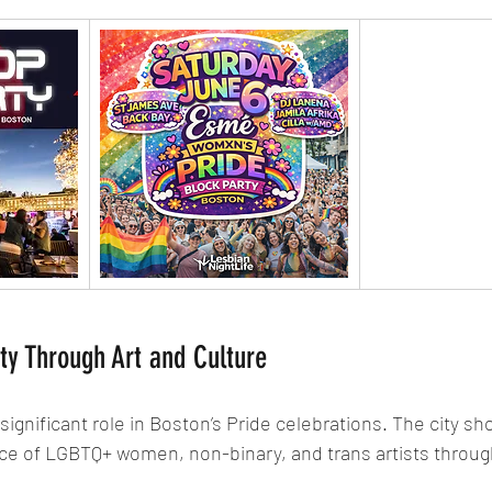
ity Through Art and Culture
 significant role in Boston’s Pride celebrations. The city s
ence of LGBTQ+ women, non-binary, and trans artists throug