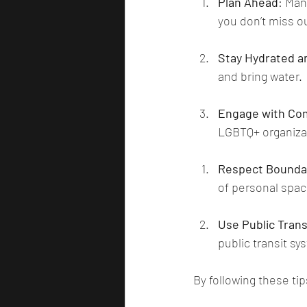
Plan Ahead
: Man
you don’t miss ou
Stay Hydrated a
and bring water.
Engage with Co
LGBTQ+ organizat
Respect Bounda
of personal spa
Use Public Tran
public transit sy
By following these ti