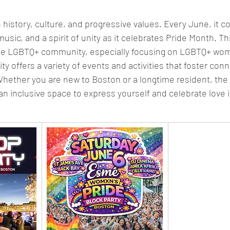
in history, culture, and progressive values. Every June, it c
 music, and a spirit of unity as it celebrates Pride Month. T
he LGBTQ+ community, especially focusing on LGBTQ+ wom
ty offers a variety of events and activities that foster connec
ther you are new to Boston or a longtime resident, the 
n inclusive space to express yourself and celebrate love in