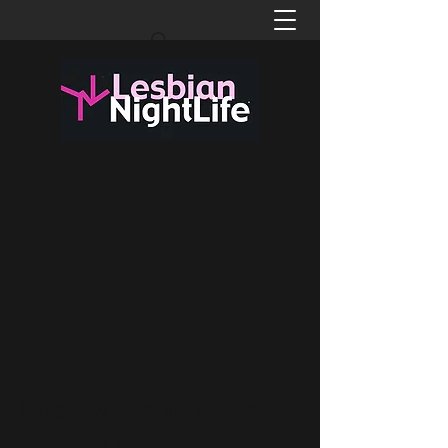
Get a 10% discount for each
friend you refer