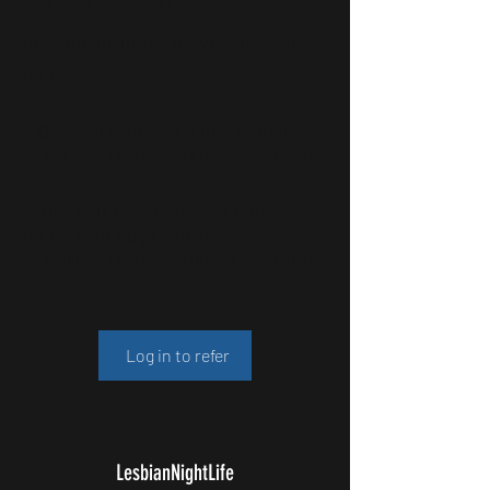
Get special perks for you and your
friends
Give your friends a 10% discount.
Applies to the lowest priced ticket in the
cart.
Get a 10% discount for each
friend who buys a ticket.
Applies to the lowest priced ticket in the
cart.
Log in to refer
LesbianNightLife