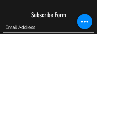
Subscribe Form
Submit
info@lesbiannightlife.com
617-417-0186
©2026 LesbianNightLife.