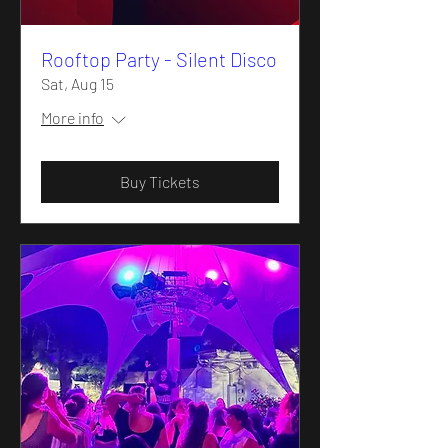
Rooftop Party - Silent Disco
Sat, Aug 15
More info
Buy Tickets