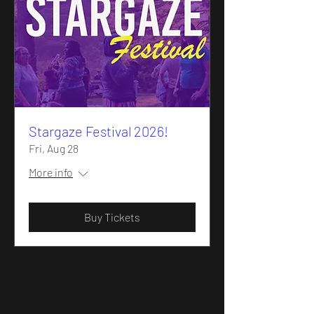
Stargaze Festival 2026!
Fri, Aug 28
More info
Buy Tickets