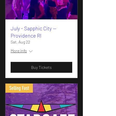
July - Sapphic City —
Providence RI
Sat, Aug 22
More info
Buy Tickets
Selling Fast