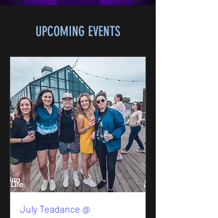
UPCOMING EVENTS
July Teadance @