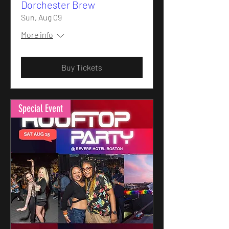
Dorchester Brew
Sun, Aug 09
More info
Buy Tickets
Special Event