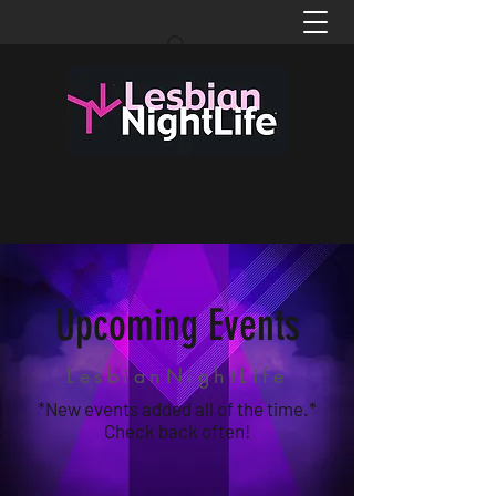
Upcoming Events
LesbianNightLife
*New events added all of the time.*
Check back often!