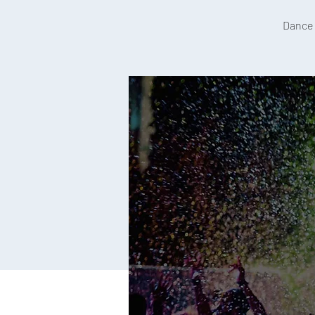
Dance 