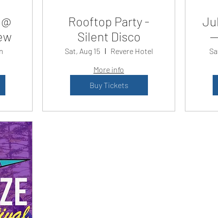
 @
Rooftop Party -
Jul
ew
Silent Disco
—
n
Sat, Aug 15
Revere Hotel
Sa
More info
Buy Tickets