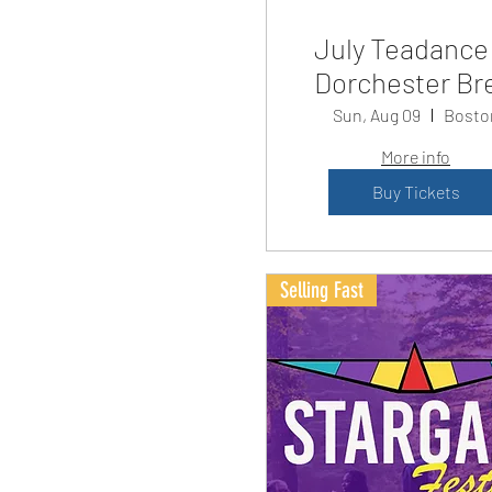
July Teadance
Dorchester Br
Sun, Aug 09
Bosto
More info
Buy Tickets
Selling Fast