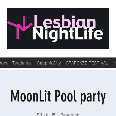
Brew - Teadance
SapphicCity
STARGAZE FESTIVAL
MoonLit Pool party
Fri, Jul 15
  |  
Randolph