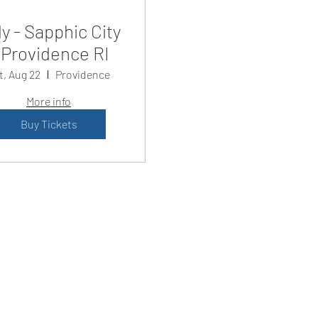
y - Sapphic City
Providence RI
t, Aug 22
Providence
More info
Buy Tickets