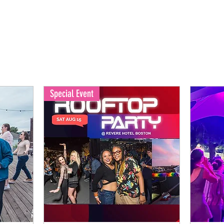
Special Event