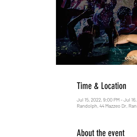
Time & Location
Jul 15, 2022, 9:00 PM – Jul 16
Randolph, 44 Mazzeo Dr, Ran
About the event