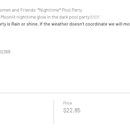
men and Friends  *Nighttime* Pool Party
Moonlit nighttime glow in the dark pool party!!!!!!!
 is Rain or shine. If the weather doesn't coordinate we will mov
02368
Price
$22.85