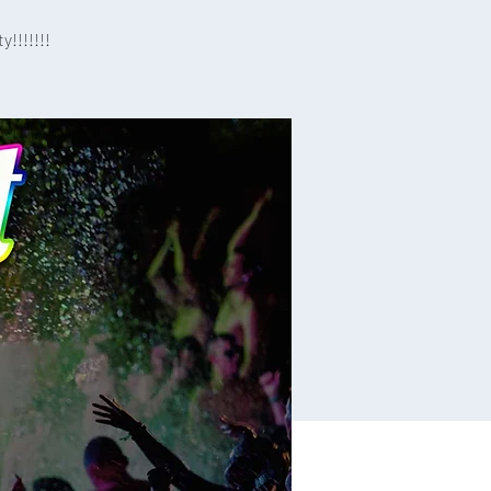
!!!!!!!