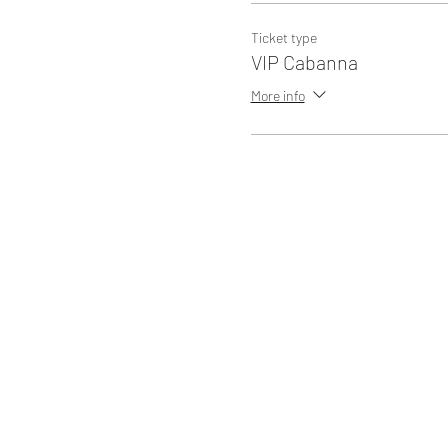
Ticket type
VIP Cabanna
More info