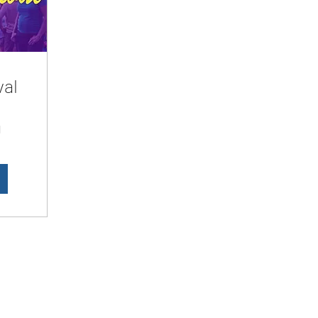
val
d
LesbianNightLife
Subscribe Form