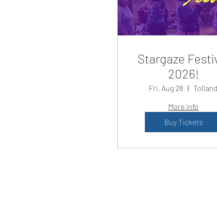
Stargaze Festi
2026!
Fri, Aug 28
Tollan
More info
Buy Tickets