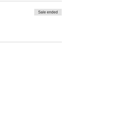
Sale ended