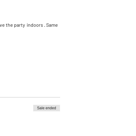
e the party  indoors . Same 
Sale ended