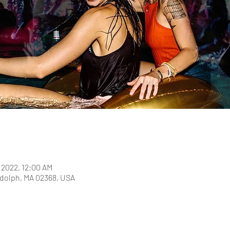
, 2022, 12:00 AM
dolph, MA 02368, USA