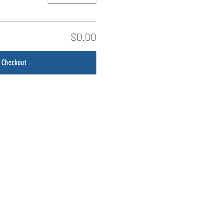
$0.00
Checkout