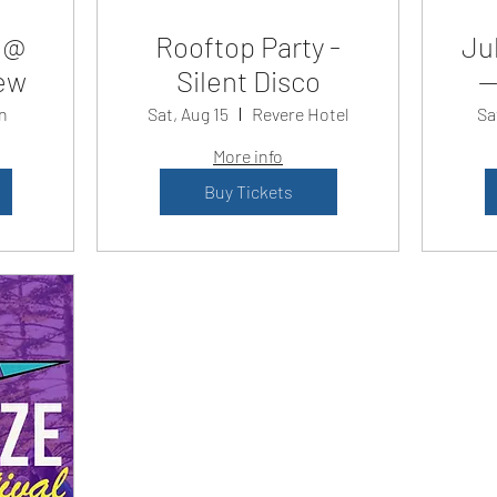
 @
Rooftop Party -
Jul
ew
Silent Disco
—
n
Sat, Aug 15
Revere Hotel
Sa
More info
Buy Tickets