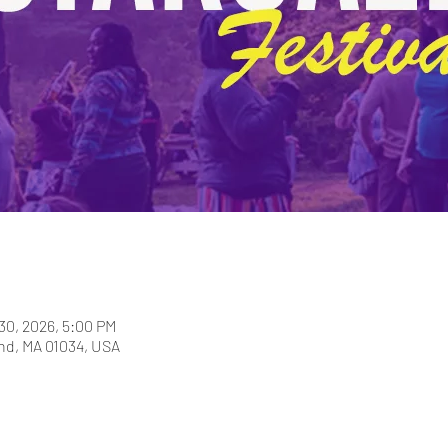
30, 2026, 5:00 PM
and, MA 01034, USA