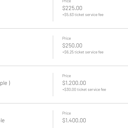
Price
$225.00
+$5.63 ticket service fee
Price
$250.00
+$6.25 ticket service fee
Back to Home
Price
ple )
$1,200.00
+$30.00 ticket service fee
Price
le
$1,400.00