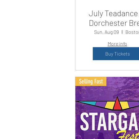
July Teadance
Dorchester Br
Sun, Aug 09
Bosto
More info
Buy Tickets
Selling Fast