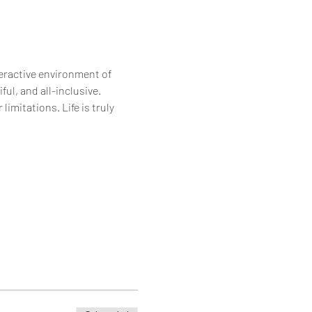
eractive environment of 
ul, and all-inclusive. 
imitations. Life is truly 