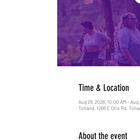
Time & Location
Aug 28, 2026, 10:00 AM – Aug 
Tolland, 1266 E Otis Rd, Toll
About the event