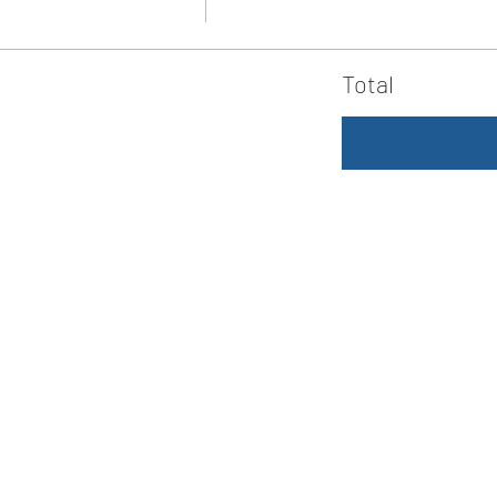
Total