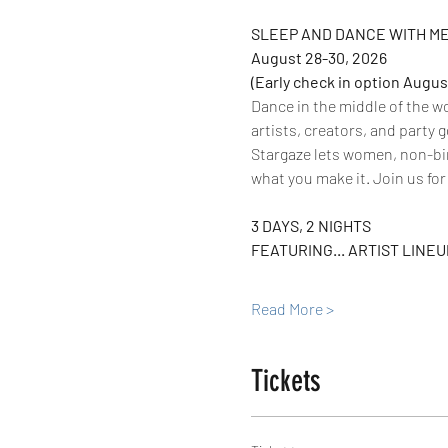
SLEEP AND DANCE WITH ME
August 28-30, 2026
(Early check in option Augus
Dance in the middle of the w
artists, creators, and party g
Stargaze lets women, non-bina
what you make it. Join us fo
3 DAYS, 2 NIGHTS
FEATURING... ARTIST LINEUP
Read More >
Tickets