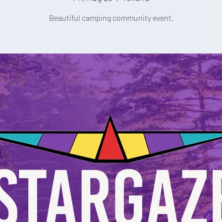
Beautiful camping community event.