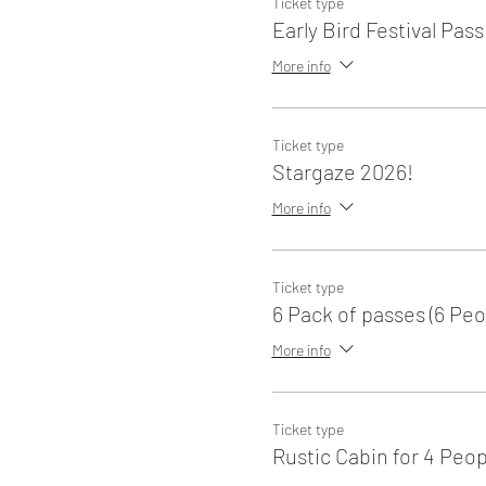
Ticket type
Early Bird Festival Pass
More info
Ticket type
Stargaze 2026!
More info
Ticket type
6 Pack of passes (6 Peo
More info
Ticket type
Rustic Cabin for 4 Peop