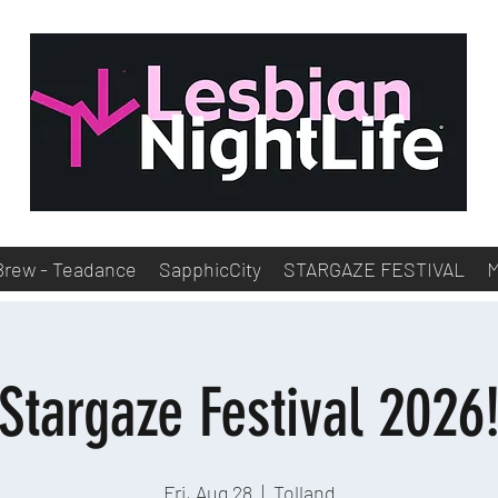
Brew - Teadance
SapphicCity
STARGAZE FESTIVAL
Stargaze Festival 2026
Fri, Aug 28
  |  
Tolland