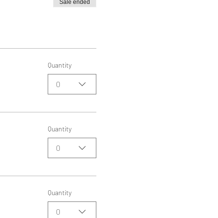
Sale ended
Quantity
0
Quantity
0
Quantity
0