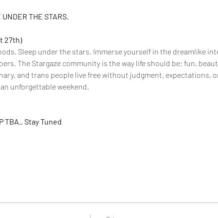
 UNDER THE STARS.
t 27th)
oods. Sleep under the stars. Immerse yourself in the dreamlike int
oers. The Stargaze community is the way life should be: fun, beautif
ry, and trans people live free without judgment, expectations, or l
r an unforgettable weekend.
 TBA.. Stay Tuned