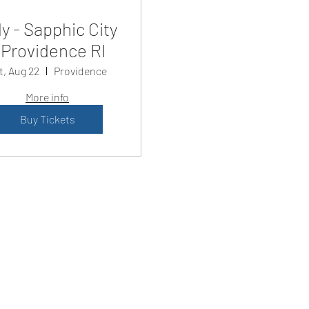
y - Sapphic City
Providence RI
t, Aug 22
Providence
More info
Buy Tickets