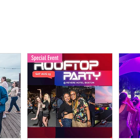
Special Event