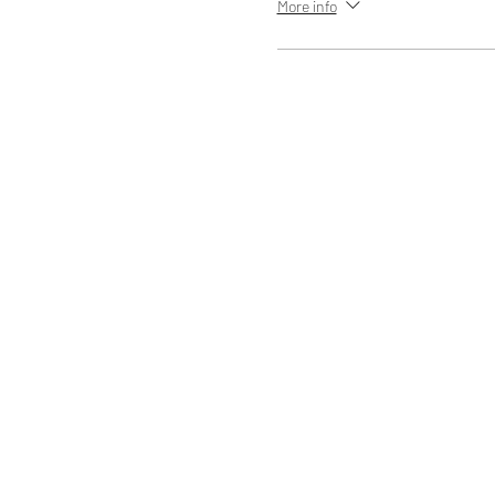
More info