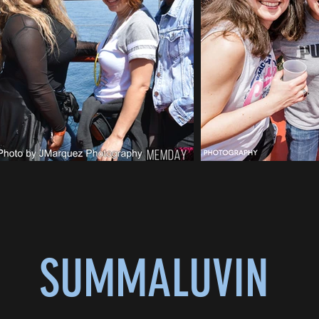
SUMMALUVIN