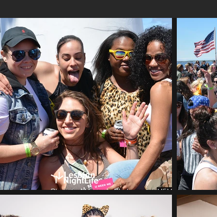
Time TBA
JULY 23, 2022