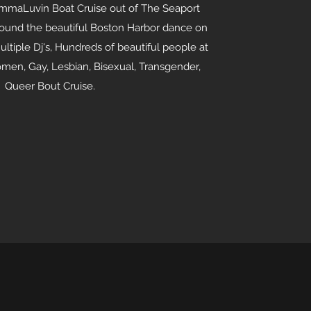
mmaLuvin Boat Cruise out of The Seaport
around the beautiful Boston Harbor dance on
ultiple Dj's, Hundreds of beautiful people at
en, Gay, Lesbian, Bisexual, Transgender,
Queer Bout Cruise.