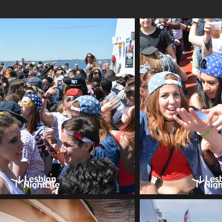
LesbianNightLife Boat Cruise out of The Sea Port Bos