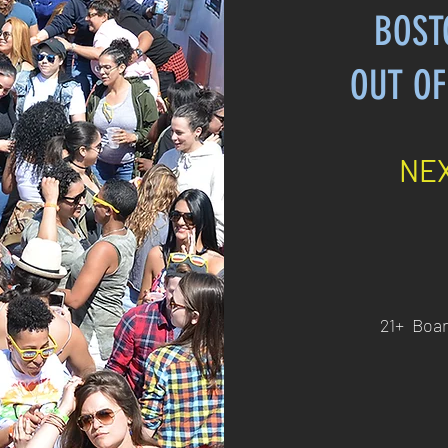
BOST
OUT OF
NEX
21+ Boar