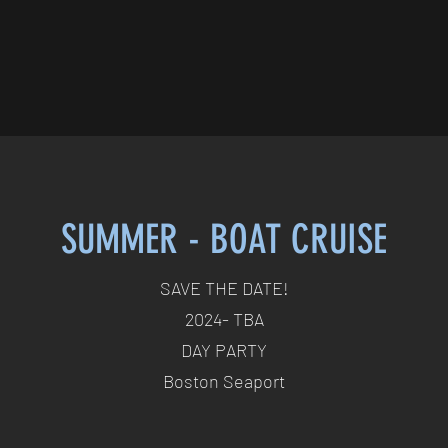
SUMMER - BOAT CRUISE
SAVE THE DATE!
2024- TBA
DAY PARTY
Boston Seaport