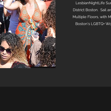
LesbianNightLife Su
District Boston. Sail 
Multiple Floors, with M
Boston's LGBTQ+ Wom