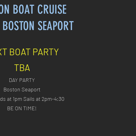
ON BOAT CRUISE
 BOSTON SEAPORT
T BOAT PARTY
TBA
DAY PARTY
Boston Seaport
ds at 1pm Sails at 2pm-4:30
BE ON TIME!