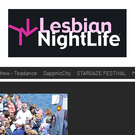
Brew - Teadance
SapphicCity
STARGAZE FESTIVAL