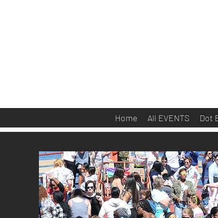
Home
All EVENTS
Dot 