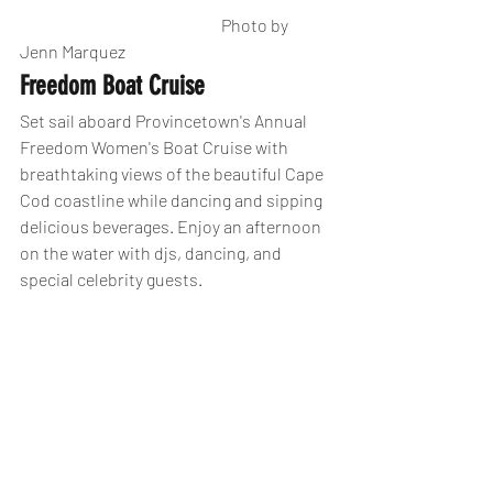
                                                             Photo by 
Jenn Marquez
Freedom Boat Cruise 
Set sail aboard Provincetown's Annual 
Freedom Women's Boat Cruise with 
breathtaking views of the beautiful Cape 
Cod coastline while dancing and sipping 
delicious beverages. Enjoy an afternoon 
on the water with djs, dancing, and 
special celebrity guests.