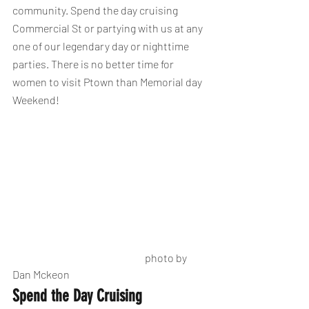
community. Spend the day cruising 
Commercial St or partying with us at any 
one of our legendary day or nighttime 
parties. There is no better time for 
women to visit Ptown than Memorial day 
Weekend! 
                                                                photo by 
Dan Mckeon
Spend the Day Cruising 