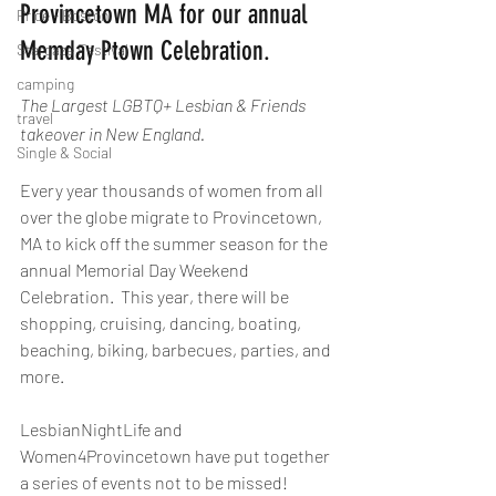
Provincetown MA for our annual 
Pride - Boston
Memday Ptown Celebration.   
Stargaze Festival
camping
The Largest LGBTQ+ Lesbian & Friends 
travel
takeover in New England.
Single & Social
Every year thousands of women from all 
over the globe migrate to Provincetown, 
MA to kick off the summer season for the 
annual Memorial Day Weekend 
Celebration.  This year, there will be 
shopping, cruising, dancing, boating, 
beaching, biking, barbecues, parties, and 
more.
LesbianNightLife and 
Women4Provincetown have put together 
a series of events not to be missed!