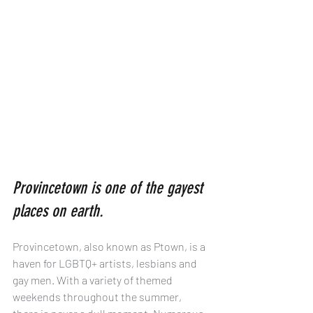
Provincetown is one of the gayest 
places on earth.
Provincetown, also known as Ptown, is a 
haven for LGBTQ+ artists, lesbians and 
gay men. With a variety of themed 
weekends throughout the summer, 