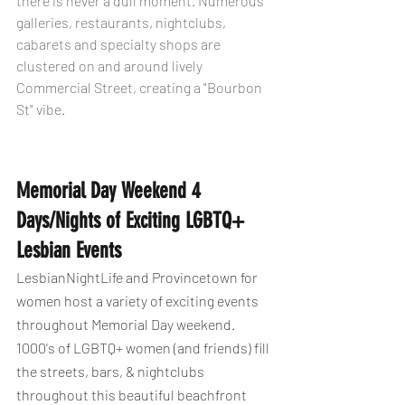
there is never a dull moment. Numerous 
galleries, restaurants, nightclubs, 
cabarets and specialty shops are 
clustered on and around lively 
Commercial Street, creating a "Bourbon 
St" vibe.
Memorial Day Weekend 4 
Days/Nights of Exciting LGBTQ+ 
Lesbian Events
LesbianNightLife and Provincetown for 
women host a variety of exciting events 
throughout Memorial Day weekend. 
1000's of LGBTQ+ women (and friends) fill 
the streets, bars, & nightclubs 
throughout this beautiful beachfront 