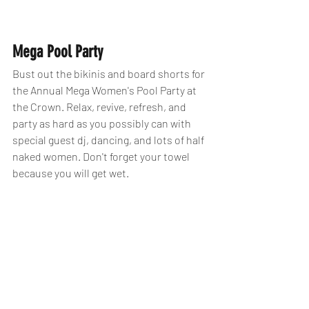
Mega Pool Party 
Bust out the bikinis and board shorts for 
the Annual Mega Women's Pool Party at 
the Crown. Relax, revive, refresh, and 
party as hard as you possibly can with 
special guest dj, dancing, and lots of half 
naked women. Don't forget your towel 
because you will get wet. 