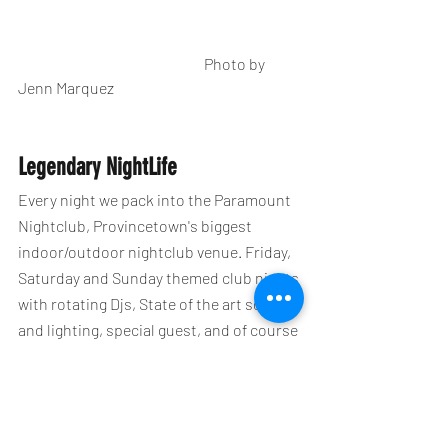
                                                              Photo by 
Jenn Marquez                                                              
Legendary NightLife
Every night we pack into the Paramount 
Nightclub, Provincetown's biggest 
indoor/outdoor nightclub venue. Friday, 
Saturday and Sunday themed club nights 
with rotating Djs, State of the art sound 
and lighting, special guest, and of course 
the LesbianNightLife dancers. 
You can purchase your Ptown party 
passes here in the mobile app or 