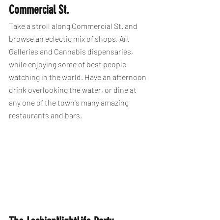
Commercial St.
Take a stroll along Commercial St. and 
browse an eclectic mix of shops, Art 
Galleries and Cannabis dispensaries, 
while enjoying some of best people 
watching in the world. Have an afternoon 
drink overlooking the water, or dine at 
any one of the town's many amazing 
restaurants and bars.