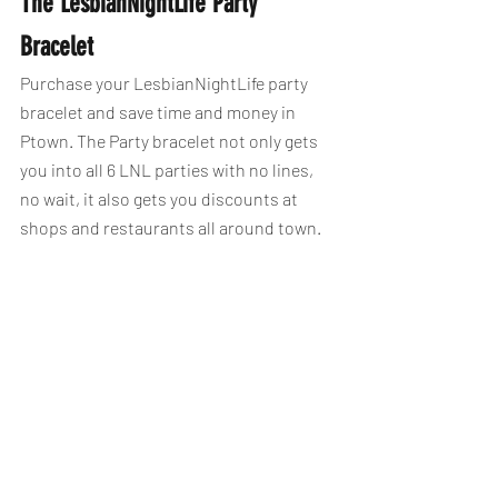
The LesbianNightLife Party 
Bracelet
Purchase your LesbianNightLife party 
bracelet and save time and money in 
Ptown. The Party bracelet not only gets 
you into all 6 LNL parties with no lines, 
no wait, it also gets you discounts at 
shops and restaurants all around town.