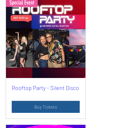
Special Event
Rooftop Party - Silent Disco
Buy Tickets