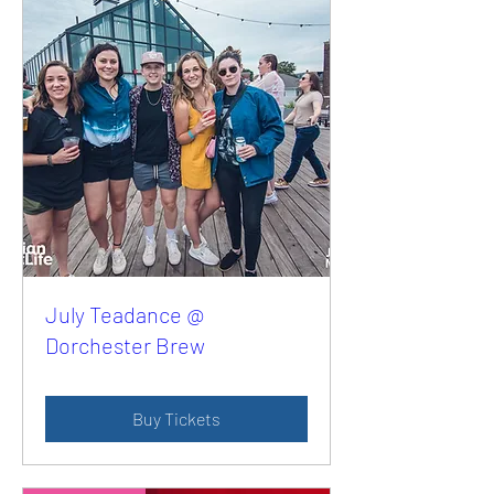
July Teadance @
Dorchester Brew
Buy Tickets