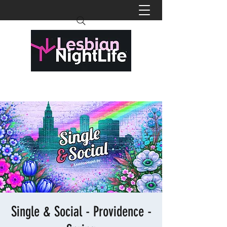
Single & Social - Providence -