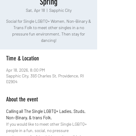
Spring
Sat, Apr 18
  |  
Sapphic City
Social for Single LGBTQ+ Women, Non-Binary &
Trans Folk to meet other singles in a no
pressure fun environment. Then stay for
dancing!
Time & Location
Apr 18, 2026, 8:00 PM
Sapphic City, 393 Charles St, Providence, RI
02904
About the event
Calling all The Single LGBTQ+ Ladies, Studs, 
Non-Binary, & trans Folk.
If you would like to meet other Single LGBTQ+ 
people in a fun, social, no pressure 