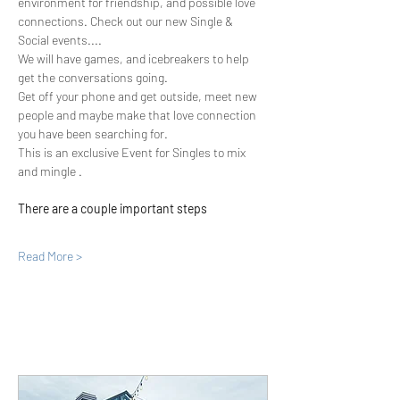
environment for friendship, and possible love 
connections. Check out our new Single & 
Social events....
We will have games, and icebreakers to help 
get the conversations going.
Get off your phone and get outside, meet new 
people and maybe make that love connection 
you have been searching for.
This is an exclusive Event for Singles to mix 
and mingle .
There are a couple important steps
Read More >