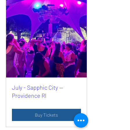
July - Sapphic City —
Providence RI
Buy Tickets