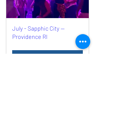
July - Sapphic City —
Providence RI
Buy Tickets
Selling Fast