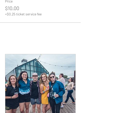
Price
$10.00
+$0.25 ticket service fee