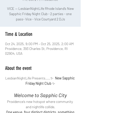
VICE — LesbianNightLife Rhode Island’s New
Sapphic Friday Night Club - 2 parties - one
pass- Vice - Vice Courtyard 2 DJs
Time & Location
Oct 24, 2025, 9:00 PM – Oct 25, 2025, 2:00 AM
Providence, 393 Charles St, Providence, RI
02904, USA
About the event
LesbianNightLife Presents.....✨ 
 New Sapphic 
Friday Night Club
 ✨
Welcome to Sapphic City
Providence’s new hotspot where community 
and nightlife collide.
One venue, four distinct districts, something 