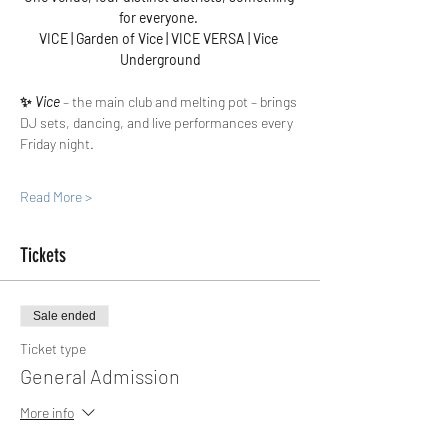
for everyone. 
VICE | Garden of Vice | VICE VERSA | Vice 
Underground
✨ 
Vice
– the main club and melting pot – brings 
DJ sets, dancing, and live performances every 
Friday night.
Read More >
Tickets
Sale ended
Ticket type
General Admission
More info