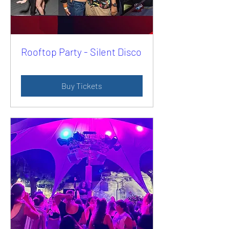
Rooftop Party - Silent Disco
Buy Tickets