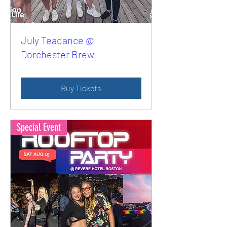
July Teadance @
Dorchester Brew
Buy Tickets
Special Event