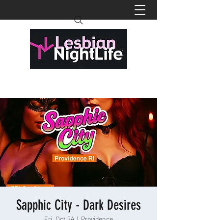
Sapphic City - Dark Desires
Fri, Oct 24
  |  
Providence