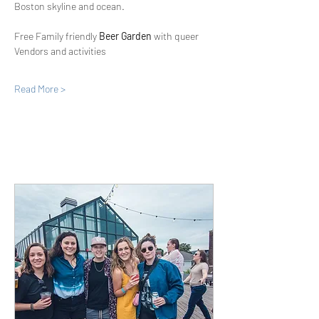
Boston skyline and ocean.
Free Family friendly 
Beer Garden
 with queer 
Vendors and activities
Read More >