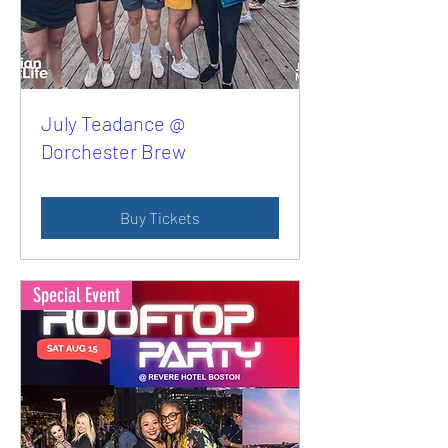
July Teadance @
Dorchester Brew
Buy Tickets
Special Event