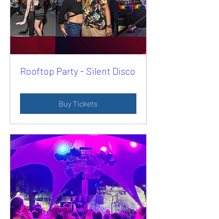
Rooftop Party - Silent Disco
Buy Tickets