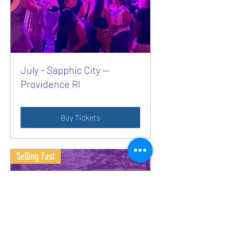
July - Sapphic City —
Providence RI
Buy Tickets
Selling Fast