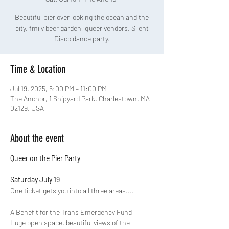
Beautiful pier over looking the ocean and the
city, fmily beer garden, queer vendors, Silent
Disco dance party.
Time & Location
Jul 19, 2025, 6:00 PM – 11:00 PM
The Anchor, 1 Shipyard Park, Charlestown, MA
02129, USA
About the event
Queer on the Pier Party
Saturday July 19 
One ticket gets you into all three areas.... 
A﻿ Benefit for the Trans Emergency Fund
Huge open space, beautiful views of the 