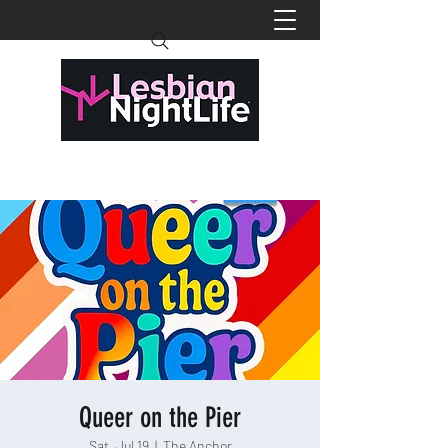
Queer on the Pier
Sat, Jul 19
  |  
The Anchor