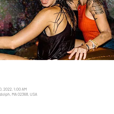
0, 2022, 1:00 AM
dolph, MA 02368, USA