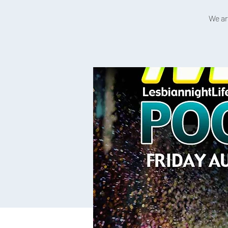
We ar