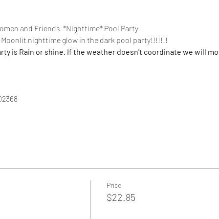
men and Friends  *Nighttime* Pool Party
Moonlit nighttime glow in the dark pool party!!!!!!!
 is Rain or shine. If the weather doesn't coordinate we will mov
02368
Price
$22.85