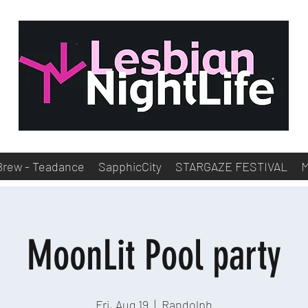
Brew - Teadance
SapphicCity
STARGAZE FESTIVAL
MoonLit Pool party
Fri, Aug 19
  |  
Randolph