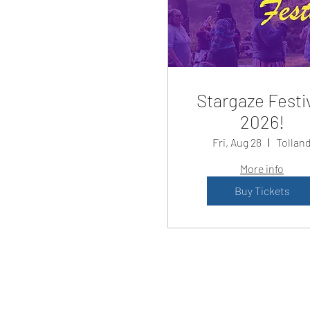
Stargaze Festi
2026!
Fri, Aug 28
Tollan
More info
Buy Tickets