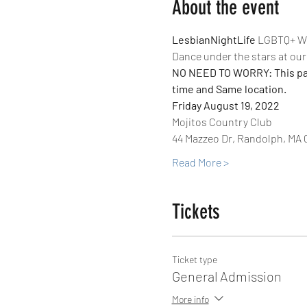
About the event
LesbianNightLife
 LGBTQ+ Wo
Dance under the stars at our 
NO NEED TO WORRY: This party
time and Same location.
Friday August 19, 2022
Mojitos Country Club
44 Mazzeo Dr, Randolph, MA 
Read More >
Tickets
Ticket type
General Admission
More info