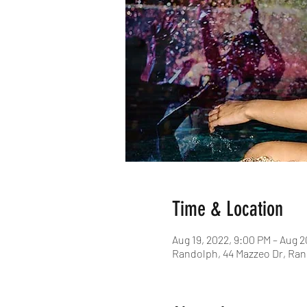
Time & Location
Aug 19, 2022, 9:00 PM – Aug 2
Randolph, 44 Mazzeo Dr, Ran