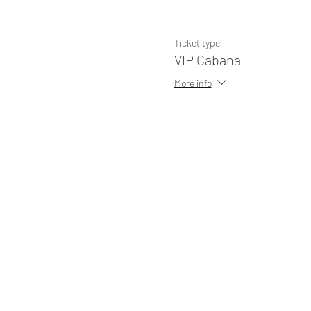
Ticket type
VIP Cabana
More info