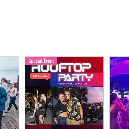
Special Event