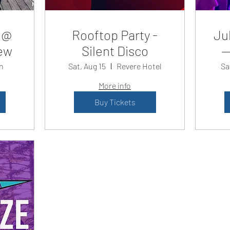
 @
Rooftop Party -
Jul
ew
Silent Disco
—
n
Sat, Aug 15
Revere Hotel
Sa
More info
Buy Tickets