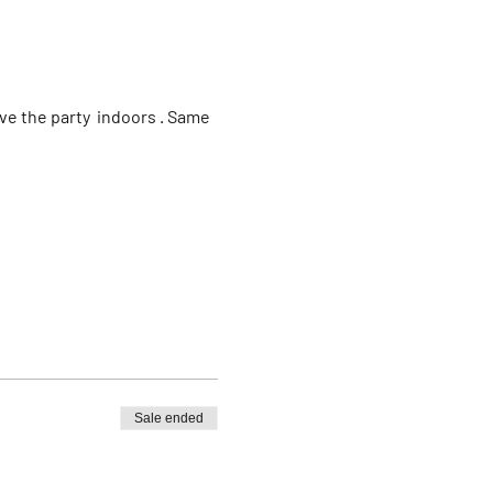
e the party  indoors . Same 
Sale ended