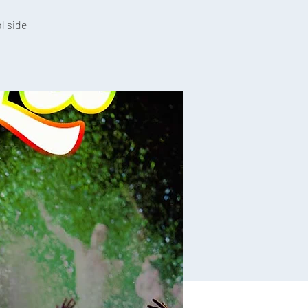
l side