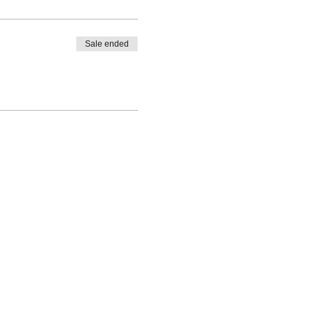
Sale ended