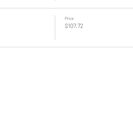
Price
$107.72
Back to Home