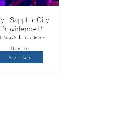
y - Sapphic City
Providence RI
t, Aug 22
Providence
More info
Buy Tickets