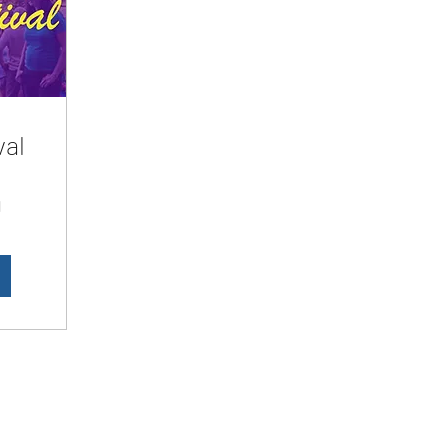
val
d
LesbianNightLife