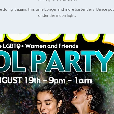
e doing it again, this time Longer and more bartenders. Dance poo
under the moon light.