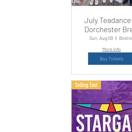
July Teadance
Dorchester Br
Sun, Aug 09
Bosto
More info
Buy Tickets
Selling Fast