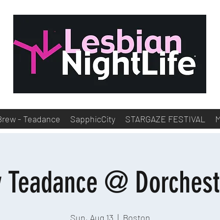
Brew - Teadance
SapphicCity
STARGAZE FESTIVAL
y Teadance @ Dorchest
Sun, Aug 13
  |  
Boston