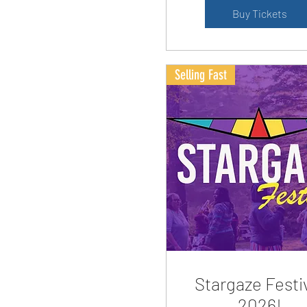
Buy Tickets
Selling Fast
Stargaze Festi
2026!