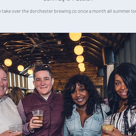
 take over the dorchester brewing co once a month all summer lo