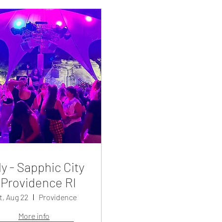
y - Sapphic City
Providence RI
t, Aug 22
Providence
More info