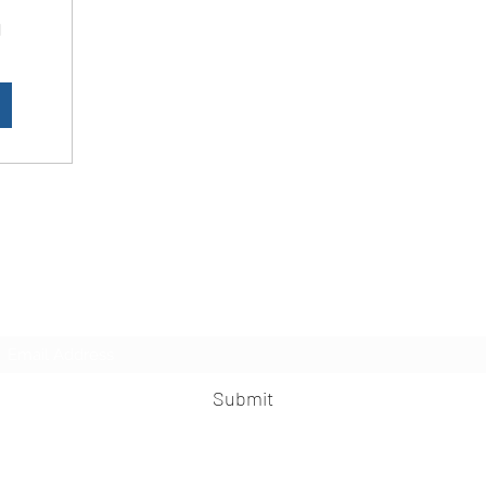
d
LesbianNightLife
Subscribe Form
Submit