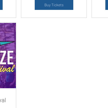
Buy Tickets
val