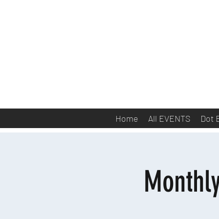
Home
All EVENTS
Dot 
Monthl