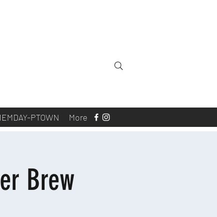
MEMDAY-PTOWN
More
er Brew