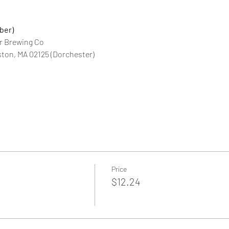
ber)
r Brewing Co
ton, MA 02125 (Dorchester)
Price
$12.24