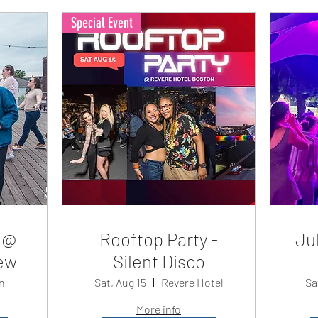
Special Event
 @
Rooftop Party -
Jul
ew
Silent Disco
—
n
Sat, Aug 15
Revere Hotel
Sa
More info