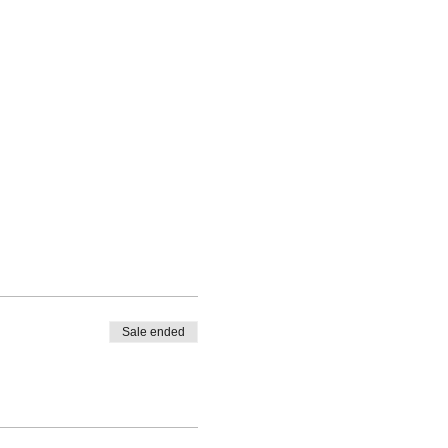
Sale ended