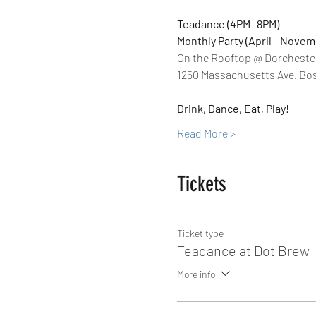
Teadance (4PM -8PM)
Monthly Party (April - Novem
On the Rooftop @ Dorcheste
1250 Massachusetts Ave. Bos
Drink, Dance, Eat, Play!
Read More >
Tickets
Ticket type
Teadance at Dot Brew
More info