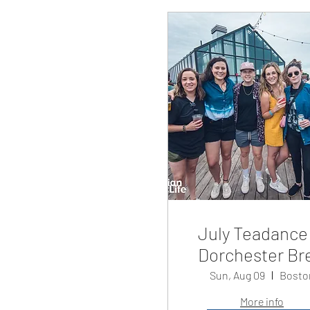
July Teadance
Dorchester Br
Sun, Aug 09
Bosto
More info