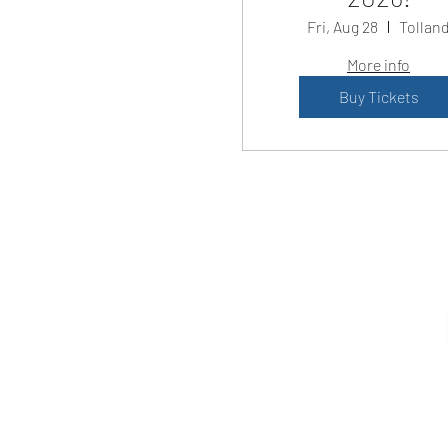
Fri, Aug 28
Tollan
More info
Buy Tickets