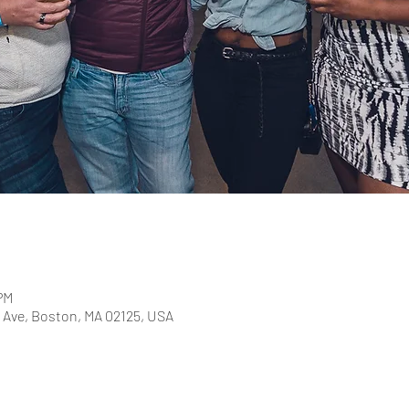
PM
Ave, Boston, MA 02125, USA