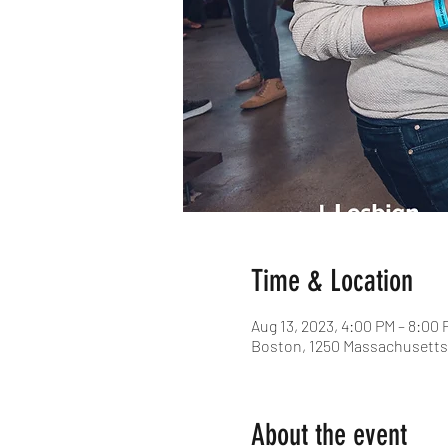
Time & Location
Aug 13, 2023, 4:00 PM – 8:00 
Boston, 1250 Massachusetts 
About the event