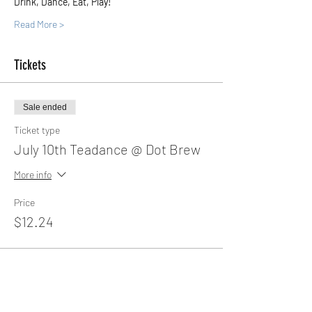
Drink, Dance, Eat, Play!
Read More >
Tickets
Sale ended
Ticket type
July 10th Teadance @ Dot Brew
More info
Price
$12.24