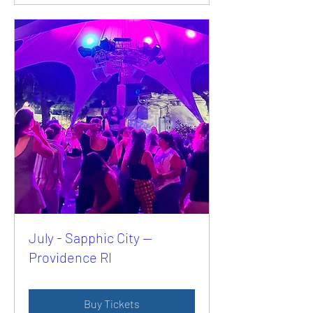
July - Sapphic City —
Providence RI
Buy Tickets