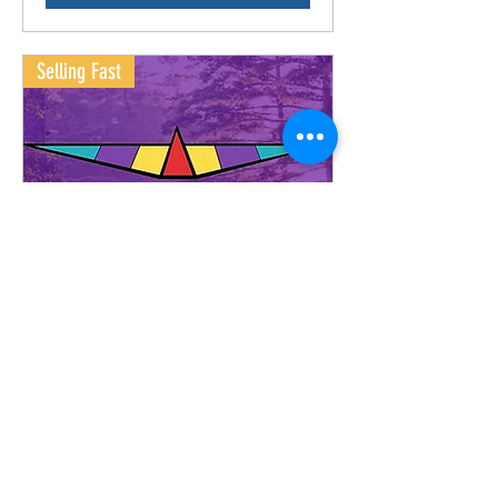
Selling Fast
Stargaze Festival 2026!
Buy Tickets