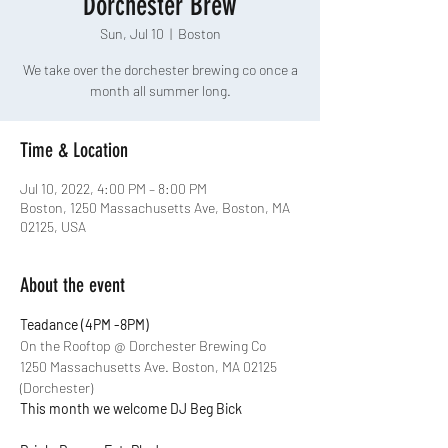
Dorchester Brew
Sun, Jul 10
  |  
Boston
We take over the dorchester brewing co once a
month all summer long.
Time & Location
Jul 10, 2022, 4:00 PM – 8:00 PM
Boston, 1250 Massachusetts Ave, Boston, MA
02125, USA
About the event
Teadance (4PM -8PM)
On the Rooftop @ Dorchester Brewing Co
1250 Massachusetts Ave. Boston, MA 02125 
(Dorchester)
This month we welcome DJ Beg Bick