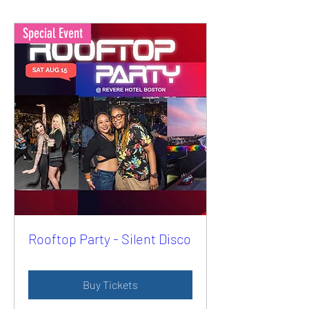
Special Event
Rooftop Party - Silent Disco
Buy Tickets