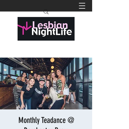
Monthly Teadance @