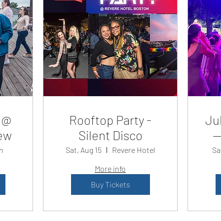
 @
Rooftop Party -
Jul
ew
Silent Disco
—
n
Sat, Aug 15
Revere Hotel
Sa
More info
Buy Tickets