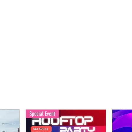
Back to Home
Special Event