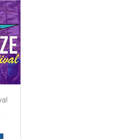
val
d