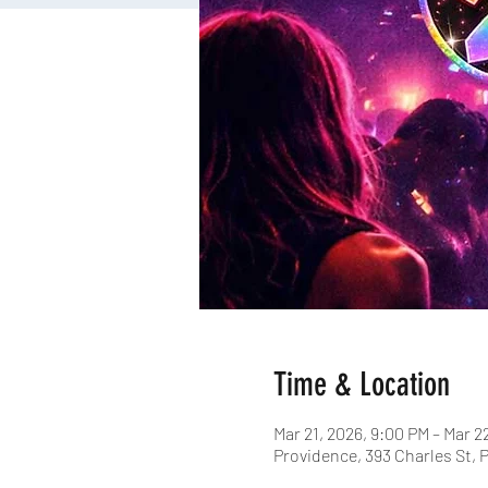
Time & Location
Mar 21, 2026, 9:00 PM – Mar 2
Providence, 393 Charles St, 