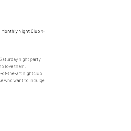
w Monthly Night Club
 ✨
Saturday night party 
who love them.
e-of-the-art nightclub 
se who want to indulge.