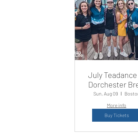
July Teadance
Dorchester Br
Sun, Aug 09
Bosto
More info
Buy Tickets