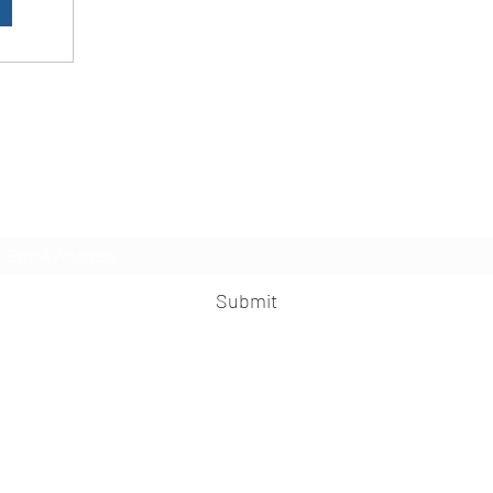
LesbianNightLife
Subscribe Form
Submit
info@lesbiannightlife.com
617-417-0186