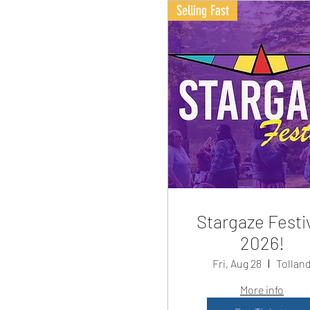
Selling Fast
Stargaze Festi
2026!
Fri, Aug 28
Tollan
More info