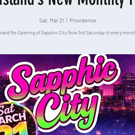
Sat, Mar 21
  |  
Providence
rand Re-Opening of Sapphic City Now 3rd Saturday of every mont