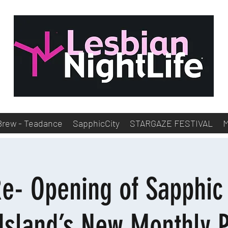
Brew - Teadance
SapphicCity
STARGAZE FESTIVAL
e- Opening of Sapphi
Island’s New Monthly 