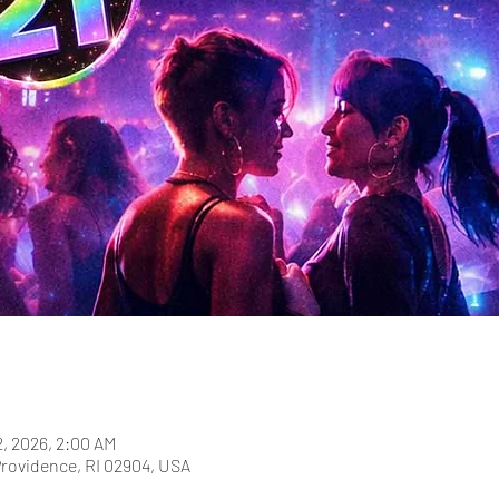
2, 2026, 2:00 AM
Providence, RI 02904, USA