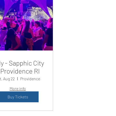
y - Sapphic City
Providence RI
t, Aug 22
Providence
More info
Buy Tickets