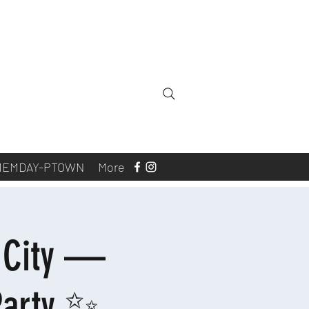
MEMDAY-PTOWN
More
c City —
Party ✨