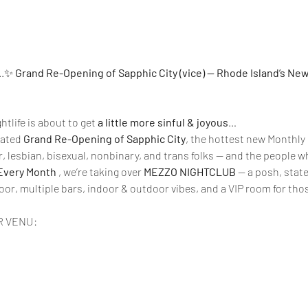
..✨ 
Grand Re-Opening of Sapphic City (vice) — Rhode Island’s Ne
tlife is about to get 
a little more sinful & joyous
…
pated 
Grand Re-Opening of Sapphic City
, the hottest new Monthly 
r, lesbian, bisexual, nonbinary, and trans folks — and the people 
Every Month 
, we’re taking over 
MEZZO NIGHTCLUB
 — a posh, stat
oor, multiple bars, indoor & outdoor vibes, and a VIP room for tho
R VENU: