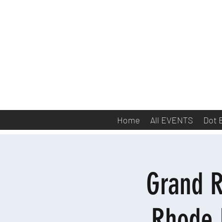
Home
All EVENTS
Dot 
Grand R
Rhode 