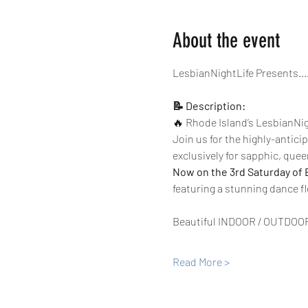
About the event
LesbianNightLife Presents...
📝 Description:
🔥 Rhode Island’s LesbianNigh
Join us for the highly-antici
exclusively for sapphic, quee
Now on the 3rd Saturday of 
featuring a stunning dance fl
Beautiful INDOOR / OUTDOO
Read More >