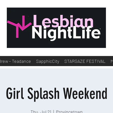
Brew - Teadance
SapphicCity
STARGAZE FESTIVAL
Girl Splash Weekend
Thu, Jul 21
  |  
Provincetown