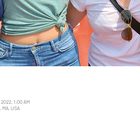
, 2022, 1:00 AM
, MA, USA