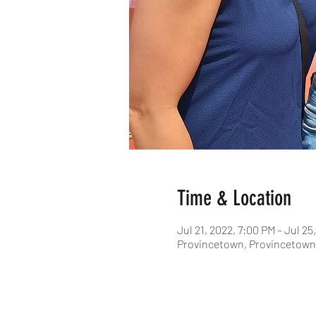
Time & Location
Jul 21, 2022, 7:00 PM – Jul 25
Provincetown, Provincetown