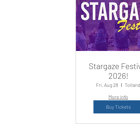
Stargaze Festi
2026!
Fri, Aug 28
Tollan
More info
Buy Tickets