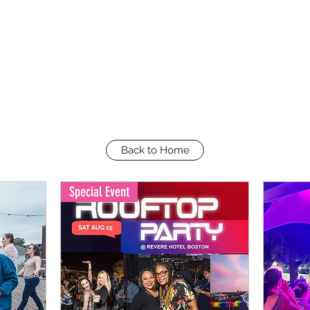
Back to Home
Special Event