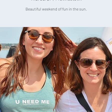
Beautiful weekend of fun in the sun.