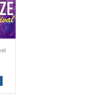
val
d