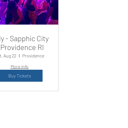
y - Sapphic City
Providence RI
t, Aug 22
Providence
More info
Buy Tickets