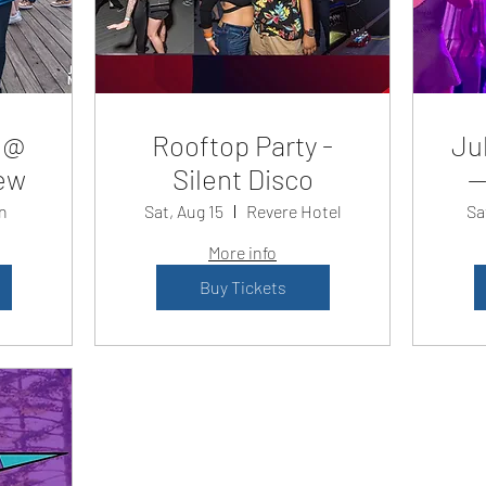
 @
Rooftop Party -
Jul
ew
Silent Disco
—
n
Sat, Aug 15
Revere Hotel
Sa
More info
Buy Tickets