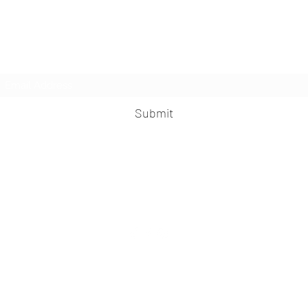
LesbianNightLife
Subscribe Form
Submit
info@lesbiannightlife.com
617-417-0186
©2026 LesbianNightLife.