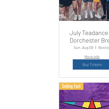
July Teadance
Dorchester Br
Sun, Aug 09
Bosto
More info
Buy Tickets
Selling Fast