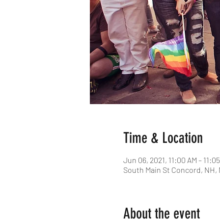
Time & Location
Jun 06, 2021, 11:00 AM – 11:0
South Main St Concord, NH,
About the event