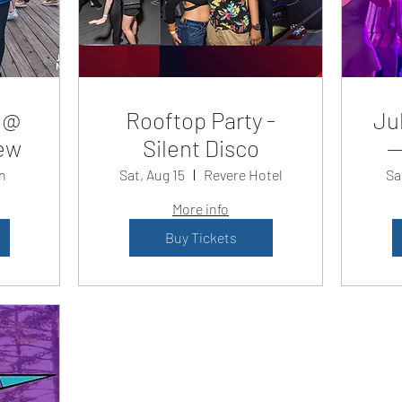
 @
Rooftop Party -
Jul
ew
Silent Disco
—
n
Sat, Aug 15
Revere Hotel
Sa
More info
Buy Tickets