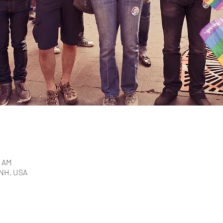
5 AM
 NH, USA