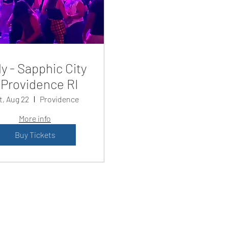
y - Sapphic City
Providence RI
t, Aug 22
Providence
More info
Buy Tickets