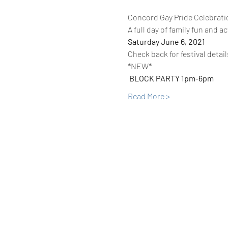
Concord Gay Pride Celebrati
A full day of family fun and act
Saturday June 6, 2021
Check back for festival detail
*NEW* 
BLOCK PARTY 1pm-6pm 
Read More >