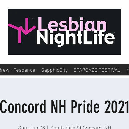
Brew - Teadance
SapphicCity
STARGAZE FESTIVAL
Concord NH Pride 202
Sun, Jun 06
  |  
South Main St Concord, NH