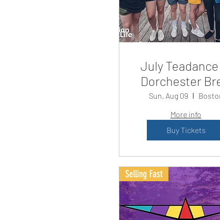
July Teadance
Dorchester Br
Sun, Aug 09
Bosto
More info
Buy Tickets
Selling Fast