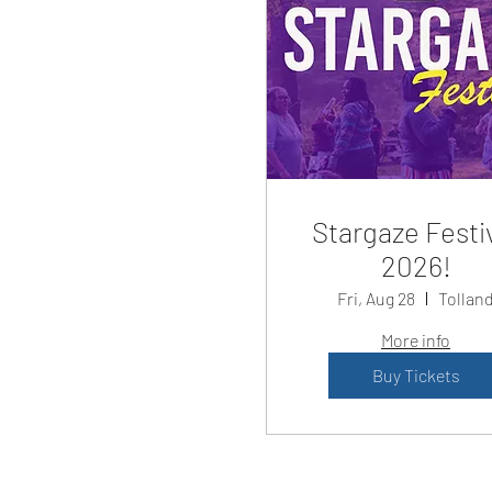
Stargaze Festi
2026!
Fri, Aug 28
Tollan
More info
Buy Tickets