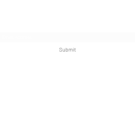
LesbianNightLife
Subscribe Form
Submit
info@lesbiannightlife.com
617-417-0186
©2026 LesbianNightLife.