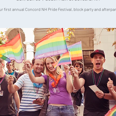
ur first annual Concord NH Pride Festival, block party and afterpar