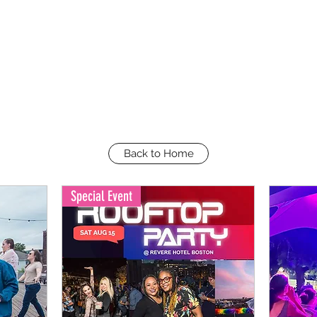
Back to Home
Special Event