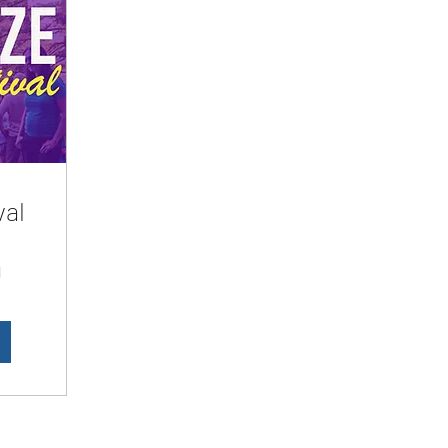
val
d