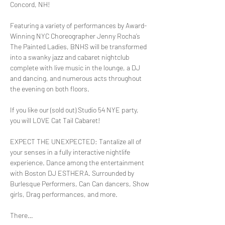
Featuring a variety of performances by Award-
Winning NYC Choreographer Jenny Rocha’s 
The Painted Ladies, BNHS will be transformed 
into a swanky jazz and cabaret nightclub 
complete with live music in the lounge, a DJ 
and dancing, and numerous acts throughout 
If you like our (sold out) Studio 54 NYE party, 
EXPECT THE UNEXPECTED: Tantalize all of 
your senses in a fully interactive nightlife 
experience. Dance among the entertainment 
with Boston DJ ESTHERA. Surrounded by 
Burlesque Performers, Can Can dancers, Show 
There…