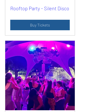
Rooftop Party - Silent Disco
Buy Tickets