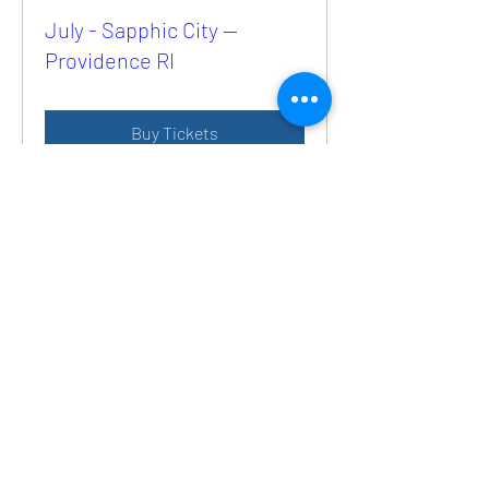
July - Sapphic City —
Providence RI
Buy Tickets
Selling Fast