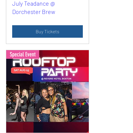
July Teadance @
Dorchester Brew
Buy Tickets
Special Event