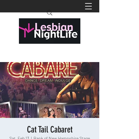
Cat Tail Cabaret
Sat, Feb 13
  |  
Bank of New Hampshire Stage