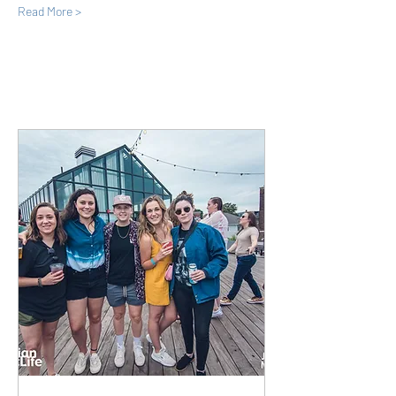
Read More >