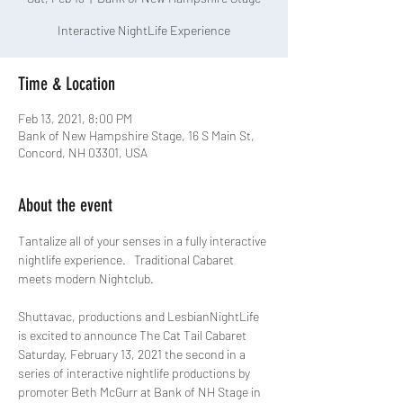
Interactive NightLife Experience
Time & Location
Feb 13, 2021, 8:00 PM
Bank of New Hampshire Stage, 16 S Main St,
Concord, NH 03301, USA
About the event
Tantalize all of your senses in a fully interactive 
nightlife experience.   Traditional Cabaret 
Shuttavac, productions and LesbianNightLife 
is excited to announce The Cat Tail Cabaret 
Saturday, February 13, 2021 the second in a 
series of interactive nightlife productions by 
promoter Beth McGurr at Bank of NH Stage in 