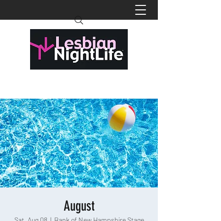
August
Sat, Aug 08
  |  
Bank of New Hampshire Stage