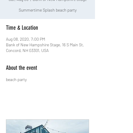
Summertime Splash beach party
Time & Location
Aug 08, 2020, 7:00 PM
Bank of New Hampshire Stage, 16 S Main St,
Concord, NH 03301, USA
About the event
beach party