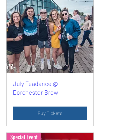
July Teadance @
Dorchester Brew
Buy Tickets
Special Event