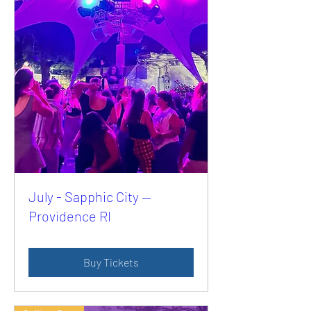
July - Sapphic City —
Providence RI
Buy Tickets