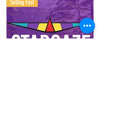
Selling Fast
Stargaze Festival 2026!
Buy Tickets