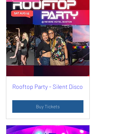
Rooftop Party - Silent Disco
Buy Tickets