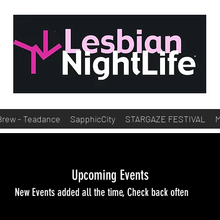
Brew - Teadance
SapphicCity
STARGAZE FESTIVAL
Upcoming Events
New Events added all the time, Check back often