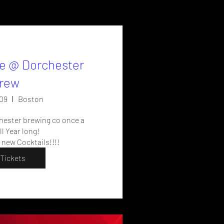
e @ Dorchester
rew
09
Boston
hester brewing co once a 
l Year long!

 new Cocktails!!!!
Tickets