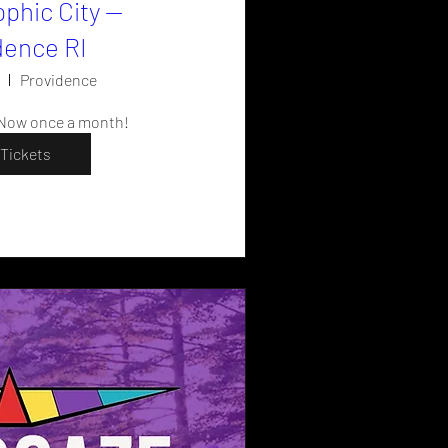
pphic City —
dence RI
Providence
 Now once a month!
Tickets