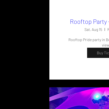
Rooftop Party 
Sat, Aug 15
R
Rooftop Pride party in Bo
vie
Buy Ti