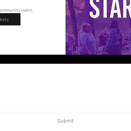
community event. 
ckets
LesbianNightLife
Subscribe Form
Submit