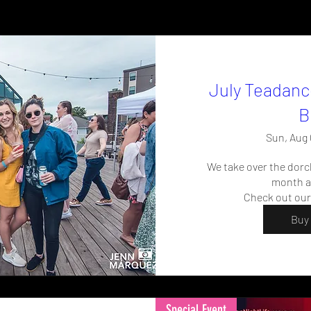
July Teadanc
B
Sun, Aug 
We take over the dorc
month al
Check out our
Buy 
Special Event