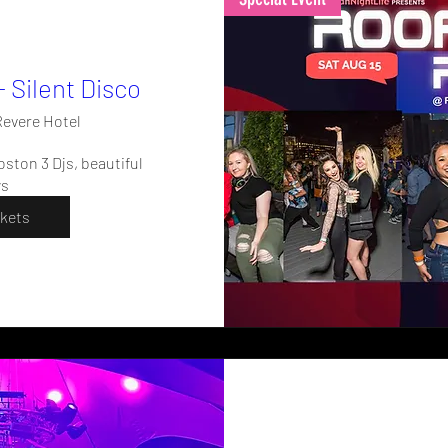
- Silent Disco
evere Hotel
ston 3 Djs, beautiful 
ws
ckets