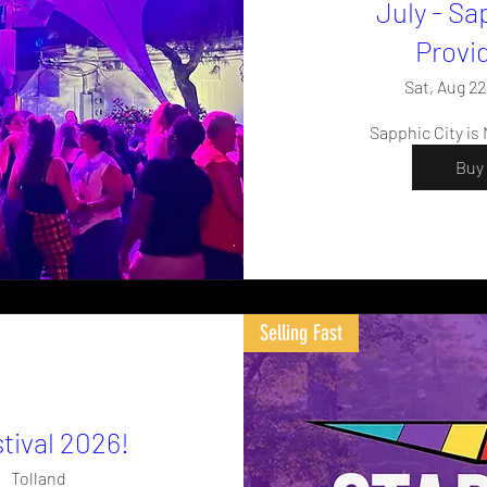
July - Sa
Provi
Sat, Aug 22
Sapphic City is
Buy 
Selling Fast
tival 2026!
Tolland