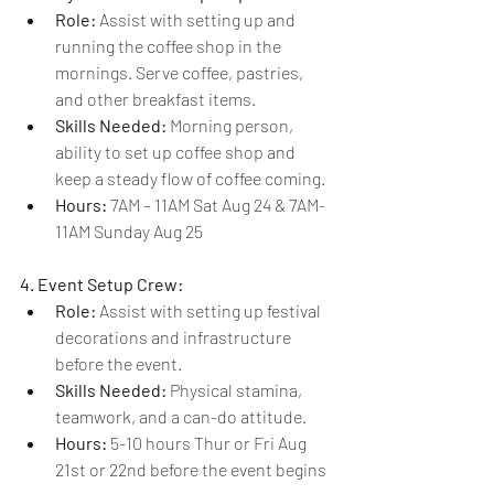
Role:
 Assist with setting up and 
running the coffee shop in the 
mornings. Serve coffee, pastries, 
and other breakfast items.
Skills Needed:
 Morning person, 
ability to set up coffee shop and 
keep a steady flow of coffee coming.
Hours: 
7AM – 11AM Sat Aug 24 & 7AM-
11AM Sunday Aug 25
4. Event Setup Crew:
Role:
 Assist with setting up festival 
decorations and infrastructure 
before the event.
Skills Needed:
 Physical stamina, 
teamwork, and a can-do attitude.
Hours: 
5-10 hours Thur or Fri Aug 
21st or 22nd before the event begins