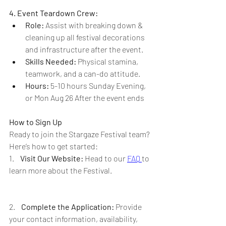
4. Event Teardown Crew:
Role:
 Assist with breaking down & 
cleaning up all festival decorations 
and infrastructure after the event.
Skills Needed:
 Physical stamina, 
teamwork, and a can-do attitude.
Hours: 
5-10 hours Sunday Evening, 
or Mon Aug 26 After the event ends
How to Sign Up
Ready to join the Stargaze Festival team? 
Here’s how to get started:
1.    
Visit Our Website:
 Head to our 
FAQ 
to 
learn more about the Festival.
2.    
Complete the Application:
 Provide 
your contact information, availability, 