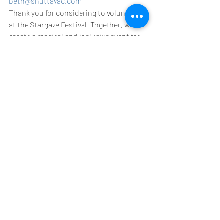
beth@shuttavac.com
Thank you for considering to volunteer 
at the Stargaze Festival. Together, we’ll 
create a magical and inclusive event for 
everyone to enjoy. See you there! 🌟✨
#StargazeFestival
#VolunteerOpportunity
#LGBTQCommunity
#JoinOurTeam
#FestivalVolunteers
Recent Posts
See All