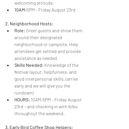
welcoming attitude.
10AM-
5PM – Friday August 23rd
2. Neighborhood Hosts:
Role:
 Greet guests and show them 
around their designated 
neighborhood or campsite. Help 
attendees get settled and provide 
assistance as needed.
Skills Needed:
 Knowledge of the 
festival layout, helpfulness, and 
good interpersonal skills. (arrive 
early and we will give you the 
rundown)
HOURS: 
10AM-5PM – Friday August 
23rd – and checking in with folks 
throughout the weekend.
3. Early Bird Coffee Shop Helpers: