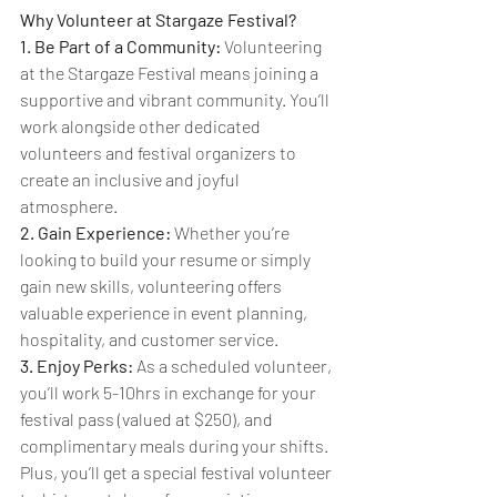
Why Volunteer at Stargaze Festival?
1. Be Part of a Community:
 Volunteering 
at the Stargaze Festival means joining a 
supportive and vibrant community. You’ll 
work alongside other dedicated 
volunteers and festival organizers to 
create an inclusive and joyful 
atmosphere.
2. Gain Experience:
 Whether you’re 
looking to build your resume or simply 
gain new skills, volunteering offers 
valuable experience in event planning, 
hospitality, and customer service.
3. Enjoy Perks:
 As a scheduled volunteer, 
you’ll work 5-10hrs in exchange for your 
festival pass (valued at $250), and 
complimentary meals during your shifts. 
Plus, you’ll get a special festival volunteer 