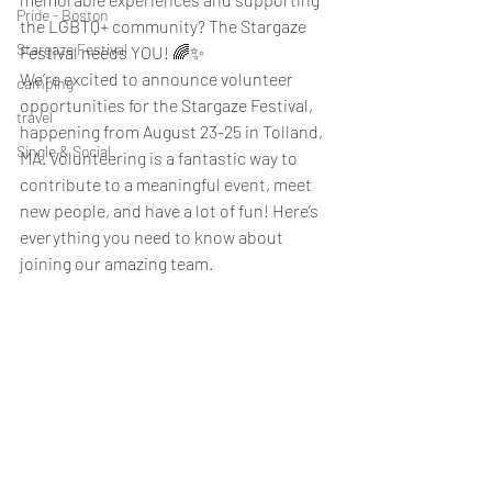
Pride - Boston
the LGBTQ+ community? The Stargaze 
Stargaze Festival
Festival needs YOU! 🌈✨
We’re excited to announce volunteer 
camping
opportunities for the Stargaze Festival, 
travel
happening from August 23-25 in Tolland, 
Single & Social
MA. Volunteering is a fantastic way to 
contribute to a meaningful event, meet 
new people, and have a lot of fun! Here’s 
everything you need to know about 
joining our amazing team.