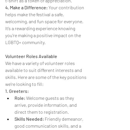
t-shirt as a token of appreciation.
4. Make a Difference:
 Your contribution 
helps make the festival a safe, 
welcoming, and fun space for everyone. 
It’s a rewarding experience knowing 
you’re making a positive impact on the 
LGBTQ+ community.
Volunteer Roles Available
We have a variety of volunteer roles 
available to suit different interests and 
skills. Here are some of the key positions 
we’re looking to fill:
1. Greeters:
Role:
 Welcome guests as they 
arrive, provide information, and 
direct them to registration.
Skills Needed:
 Friendly demeanor, 
good communication skills, and a 