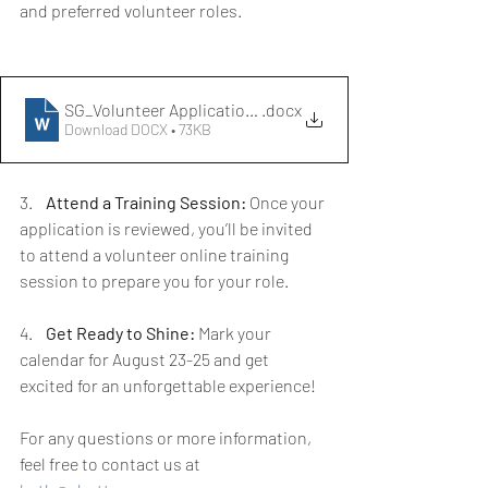
and preferred volunteer roles. 
SG_Volunteer Application Form
.docx
Download DOCX • 73KB
3.    
Attend a Training Session:
 Once your 
application is reviewed, you’ll be invited 
to attend a volunteer online training 
session to prepare you for your role.
4.    
Get Ready to Shine:
 Mark your 
calendar for August 23-25 and get 
excited for an unforgettable experience!
For any questions or more information, 
feel free to contact us at 