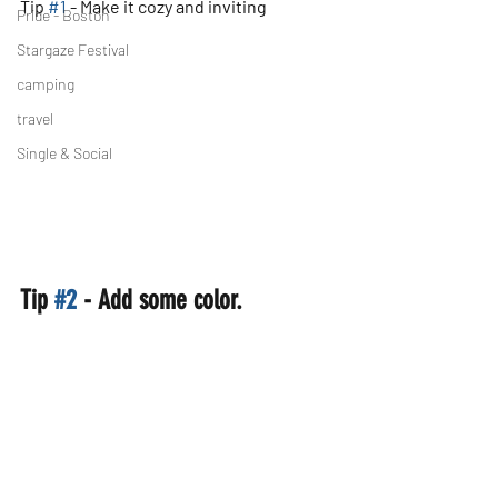
Tip 
#1
 - Make it cozy and inviting
Pride - Boston
Stargaze Festival
camping
travel
Single & Social
Tip 
#2
 - Add some color.