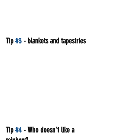
Tip 
#3
 - blankets and tapestries
Tip 
#4
 - Who doesn't like a 