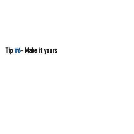
Tip 
#6
- Make it yours