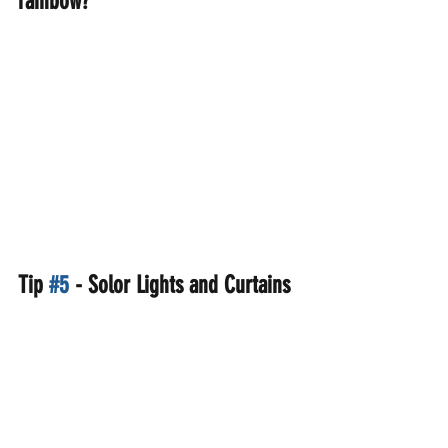
rainbow?
Tip 
#5
 - Solor Lights and Curtains