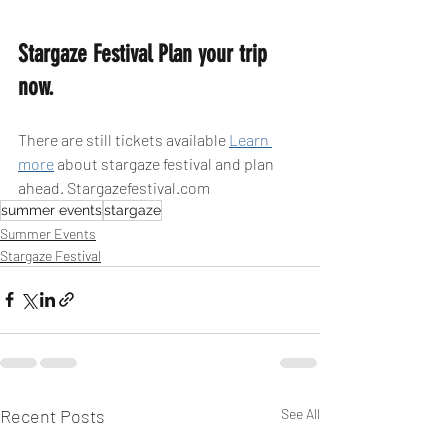
Stargaze Festival Plan your trip 
now.
There are still tickets available 
Learn 
more
 about stargaze festival and plan 
ahead. Stargazefestival.com
summer events
stargaze
Summer Events
Stargaze Festival
Recent Posts
See All